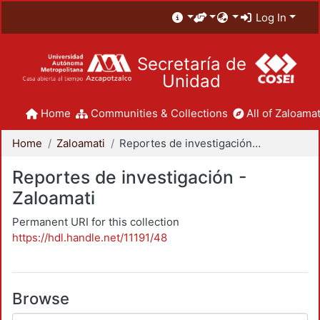
Log In
Secretaría de
Unidad
Home
Communities & Collections
All of Zaloamat
Home
Zaloamati
Reportes de investigación - Zaloamati
Reportes de investigación -
Zaloamati
Permanent URI for this collection
https://hdl.handle.net/11191/48
Browse