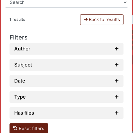
Back to results
1 results
Filters
Author
Subject
Date
Type
Has files
Reset filters