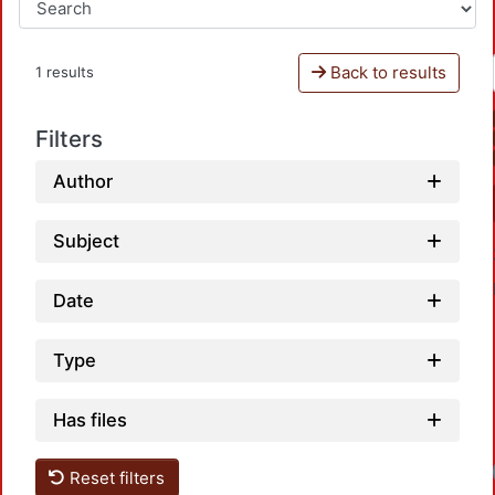
Back to results
1 results
Filters
Author
Subject
Date
Type
Has files
Reset filters