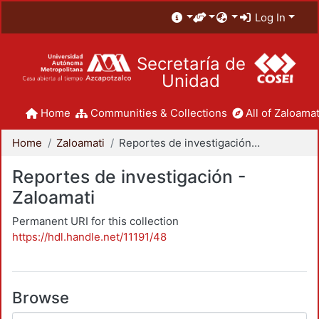
Log In
Secretaría de
Unidad
Home
Communities & Collections
All of Zaloamat
Home
Zaloamati
Reportes de investigación - Zaloamati
Reportes de investigación -
Zaloamati
Permanent URI for this collection
https://hdl.handle.net/11191/48
Browse