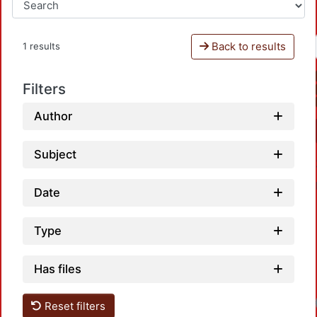
Back to results
1 results
Filters
Author
Subject
Date
Type
Has files
Reset filters