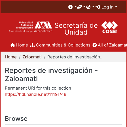
Log In
Secretaría de
Unidad
Home
Communities & Collections
All of Zaloamat
Home
Zaloamati
Reportes de investigación - Zaloamati
Reportes de investigación -
Zaloamati
Permanent URI for this collection
https://hdl.handle.net/11191/48
Browse