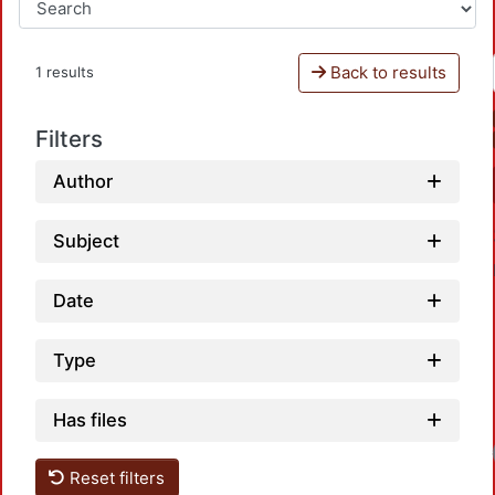
Back to results
1 results
Filters
Author
Subject
Date
Type
Has files
Loa
Reset filters