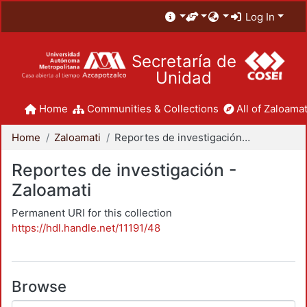
Log In
Secretaría de
Unidad
Home
Communities & Collections
All of Zaloamat
Home
Zaloamati
Reportes de investigación - Zaloamati
Reportes de investigación -
Zaloamati
Permanent URI for this collection
https://hdl.handle.net/11191/48
Browse