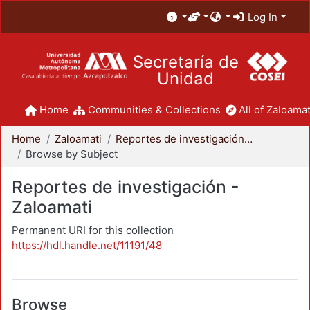
Log In
Secretaría de
Unidad
Home
Communities & Collections
All of Zaloamat
Home
Zaloamati
Reportes de investigación - Zaloamati
Browse by Subject
Reportes de investigación -
Zaloamati
Permanent URI for this collection
https://hdl.handle.net/11191/48
Browse