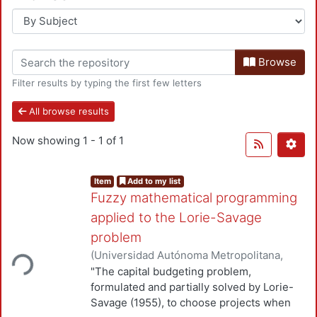
Browse
Filter results by typing the first few letters
All browse results
Now showing
1 - 1 of 1
Item
Add to my list
Fuzzy mathematical programming
applied to the Lorie-Savage
problem
(
Universidad Autónoma Metropolitana,
ding...
Unidad Azcapotzalco, División de Ciencias
"The capital budgeting problem,
Básicas e Ingeniería, Departamento de
formulated and partially solved by Lorie-
Sistemas
,
1983
)
Romero Cortés, José C.
;
Savage (1955), to choose projects when