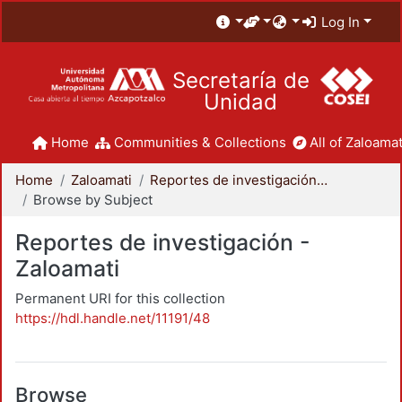
Log In
Secretaría de
Unidad
Home
Communities & Collections
All of Zaloamat
Home
Zaloamati
Reportes de investigación - Zaloamati
Browse by Subject
Reportes de investigación -
Zaloamati
Permanent URI for this collection
https://hdl.handle.net/11191/48
Browse