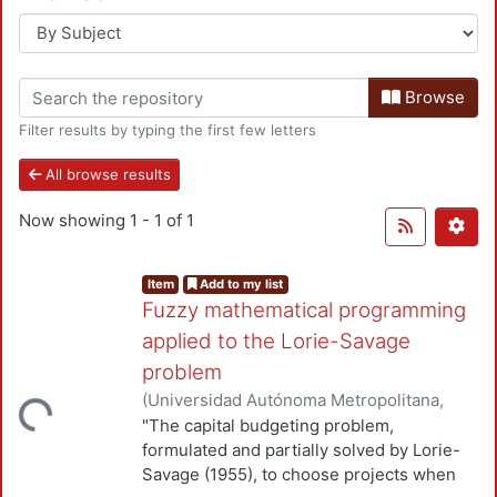
Browse
Filter results by typing the first few letters
All browse results
Now showing
1 - 1 of 1
Item
Add to my list
Fuzzy mathematical programming
applied to the Lorie-Savage
problem
(
Universidad Autónoma Metropolitana,
Loading...
Unidad Azcapotzalco, División de Ciencias
"The capital budgeting problem,
Básicas e Ingeniería, Departamento de
formulated and partially solved by Lorie-
Sistemas
,
1983
)
Romero Cortés, José C.
;
Savage (1955), to choose projects when