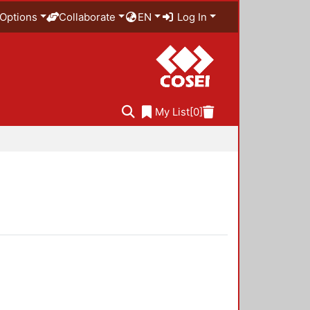
Options
Collaborate
EN
Log In
My List
[0]