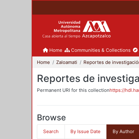
Home
Communities & Collections
Home
Zaloamati
Reportes de investiga
Permanent URI for this collection
https://hdl.h
Browse
Search
By Issue Date
By Author