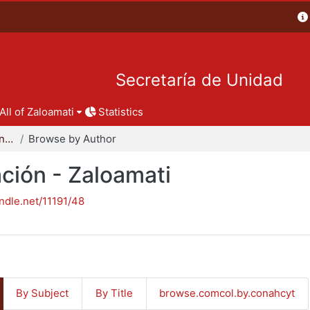
Secretaría de Unidad
All of Zaloamati
Statistics
Reportes de investigación - Zaloamati
Browse by Author
ción - Zaloamati
andle.net/11191/48
By Subject
By Title
browse.comcol.by.conahcyt