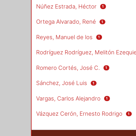
Núñez Estrada, Héctor
1
Ortega Alvarado, René
1
Reyes, Manuel de los
1
Rodríguez Rodríguez, Melitón Ezequie
Romero Cortés, José C.
1
Sánchez, José Luis
1
Vargas, Carlos Alejandro
1
Vázquez Cerón, Ernesto Rodrigo
1