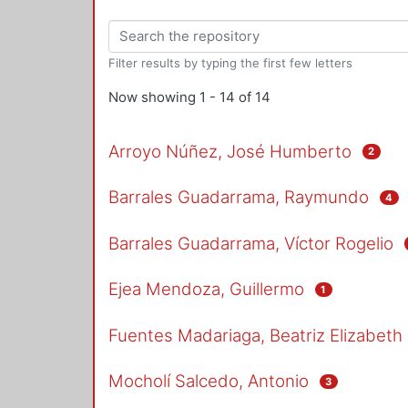
Filter results by typing the first few letters
Now showing
1 - 14 of 14
Arroyo Núñez, José Humberto
2
Barrales Guadarrama, Raymundo
4
Barrales Guadarrama, Víctor Rogelio
Ejea Mendoza, Guillermo
1
Fuentes Madariaga, Beatriz Elizabeth
Mocholí Salcedo, Antonio
3