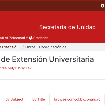
Secretaría de Unidad
All of Zaloamati
Statistics
Coordinación de Extensión Universitaria
Libros - Coordinación de Extensión Universitaria
 de Extensión Universitaria
andle.net/11191/1147
By Subject
By Title
browse.comcol.by.conahcyt