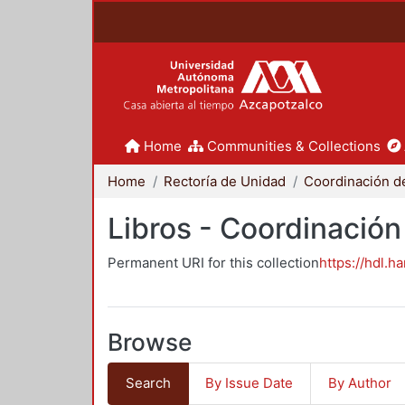
Home
Communities & Collections
Home
Rectoría de Unidad
Libros - Coordinación
Permanent URI for this collection
https://hdl.h
Browse
Search
By Issue Date
By Author