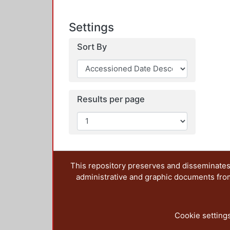
Settings
Sort By
Results per page
This repository preserves and disseminates,
administrative and graphic documents from t
Cookie setting