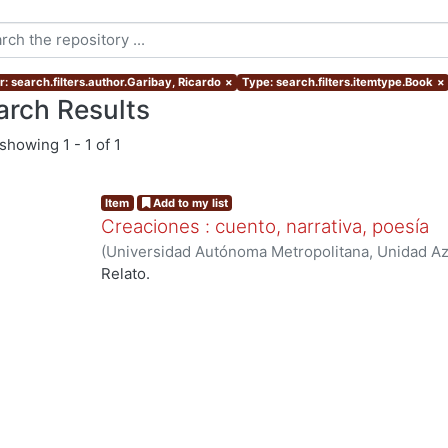
r: search.filters.author.Garibay, Ricardo
×
Type: search.filters.itemtype.Book
×
arch Results
showing
1 - 1 of 1
Item
Add to my list
Creaciones : cuento, narrativa, poesía
(
Universidad Autónoma Metropolitana, Unidad Az
Extensión Universitaria
,
1987
)
Garibay, Ricardo
Relato.