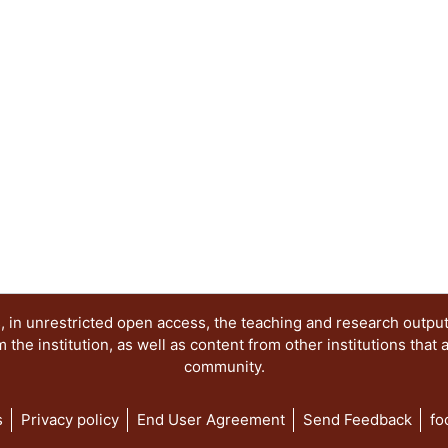
 in unrestricted open access, the teaching and research outpu
he institution, as well as content from other institutions that 
community.
s
Privacy policy
End User Agreement
Send Feedback
fo