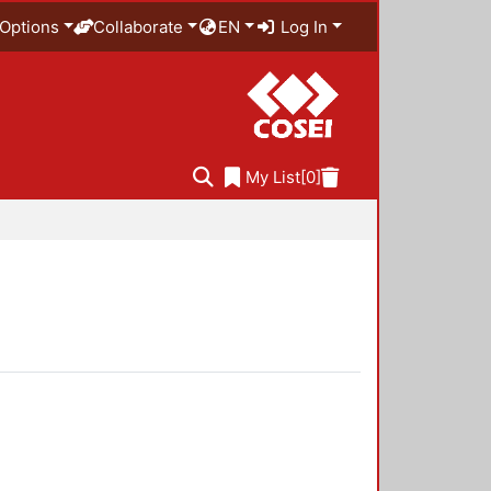
Options
Collaborate
EN
Log In
My List
[0]