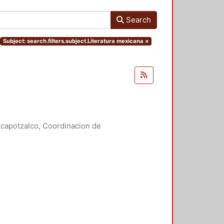
Search
Subject: search.filters.subject.Literatura mexicana
×
capotzalco, Coordinacion de