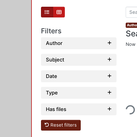
Autho
Filters
Se
Author
Now 
Subject
Date
Type
Loading...
Has files
Reset filters