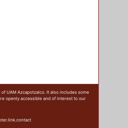
t of UAM Azcapotzalco. It also includes some
are openly accessible and of interest to our
oter.link.contact