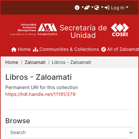
Log In
Secretaría de
Unidad
Home
Communities & Collections
All of Zaloamat
Home
Zaloamati
Libros - Zaloamati
Libros - Zaloamati
Permanent URI for this collection
https://hdl.handle.net/11191/379
Browse