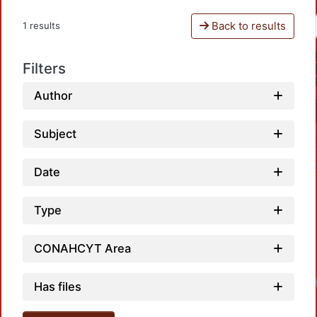
Back to results
1 results
Filters
Author
Subject
Date
Type
CONAHCYT Area
Has files