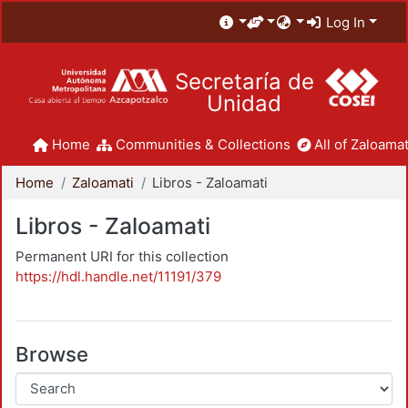
Log In
Secretaría de
Unidad
Home
Communities & Collections
All of Zaloamat
Home
Zaloamati
Libros - Zaloamati
Libros - Zaloamati
Permanent URI for this collection
https://hdl.handle.net/11191/379
Browse