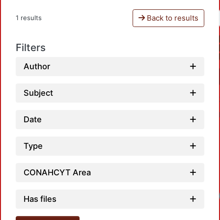
Back to results
1 results
Filters
Author
Subject
Date
Type
CONAHCYT Area
Loadi
Has files