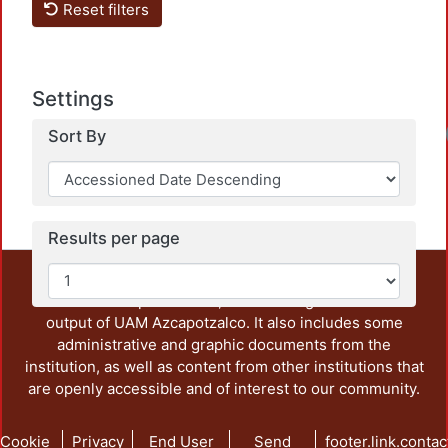
Reset filters
Settings
Sort By
Results per page
This repository preserves and disseminates, in
unrestricted open access, the teaching and research
output of UAM Azcapotzalco. It also includes some
administrative and graphic documents from the
institution, as well as content from other institutions that
are openly accessible and of interest to our community.
Cookie
Privacy
End User
Send
footer.link.contac