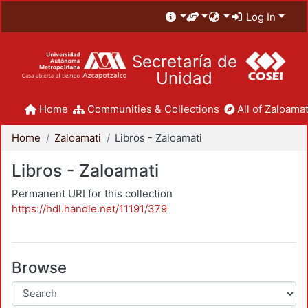
Log In
Secretaría de
Unidad
Home
Communities & Collections
All of Zaloamat
Home
Zaloamati
Libros - Zaloamati
Libros - Zaloamati
Permanent URI for this collection
https://hdl.handle.net/11191/379
Browse