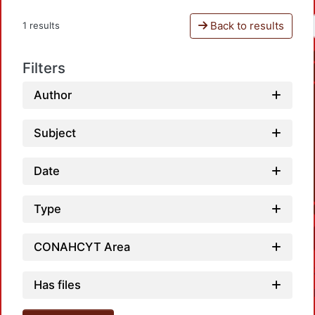
Back to results
1 results
Filters
Author
Subject
Date
Type
CONAHCYT Area
Has files