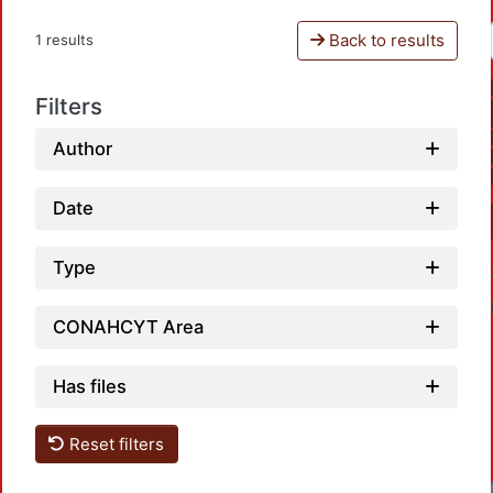
Back to results
1 results
Filters
Author
Date
Type
CONAHCYT Area
Has files
Reset filters