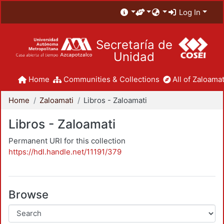
Log In
Secretaría de
Unidad
Home
Communities & Collections
All of Zaloamat
Home
Zaloamati
Libros - Zaloamati
Libros - Zaloamati
Permanent URI for this collection
https://hdl.handle.net/11191/379
Browse