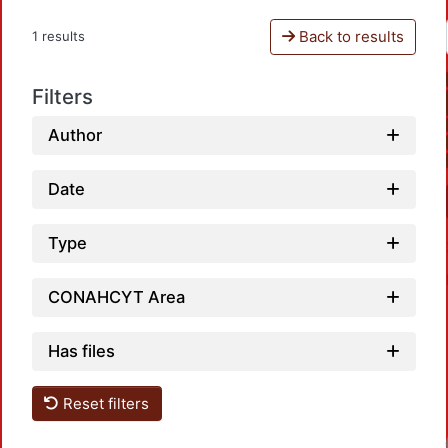
Back to results
1 results
Filters
Author
Date
Type
CONAHCYT Area
Has files
Reset filters