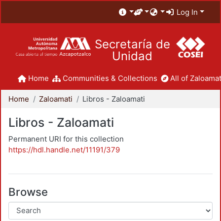
Log In
Secretaría de
Unidad
Home
Communities & Collections
All of Zaloamat
Home
Zaloamati
Libros - Zaloamati
Libros - Zaloamati
Permanent URI for this collection
https://hdl.handle.net/11191/379
Browse