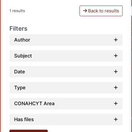
Back to results
1 results
Filters
Author
Subject
Date
Type
CONAHCYT Area
Has files