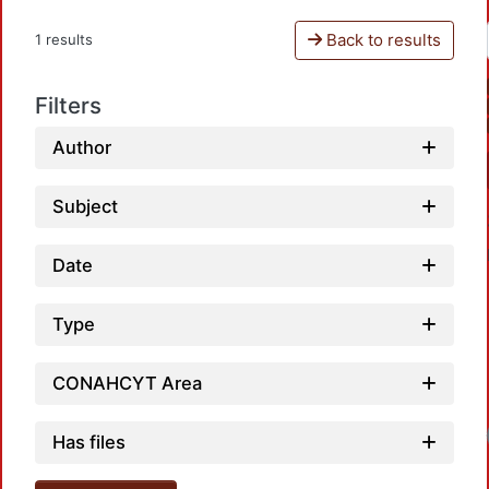
Back to results
1 results
Filters
Author
Subject
Date
Type
CONAHCYT Area
Has files