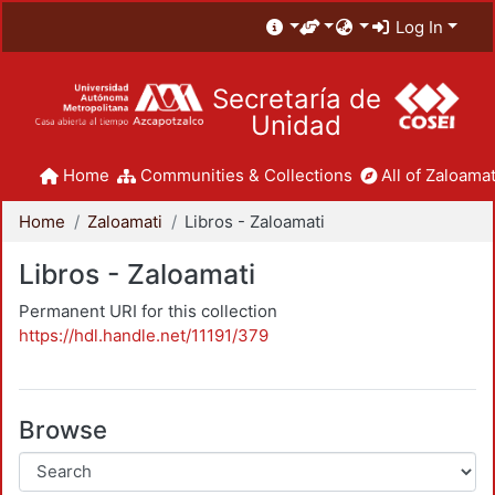
Log In
Secretaría de
Unidad
Home
Communities & Collections
All of Zaloamat
Home
Zaloamati
Libros - Zaloamati
Libros - Zaloamati
Permanent URI for this collection
https://hdl.handle.net/11191/379
Browse