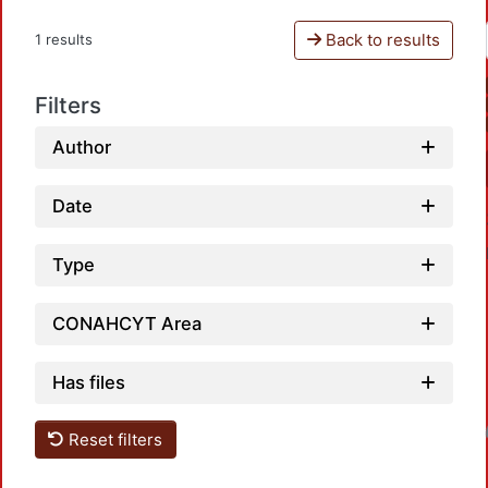
Back to results
1 results
Filters
Author
Date
Type
CONAHCYT Area
Has files
Loadin
Reset filters