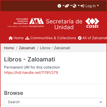
Log In
Secretaría de
Unidad
Home
Communities & Collections
All of Zaloamat
Home
Zaloamati
Libros - Zaloamati
Libros - Zaloamati
Permanent URI for this collection
https://hdl.handle.net/11191/379
Browse