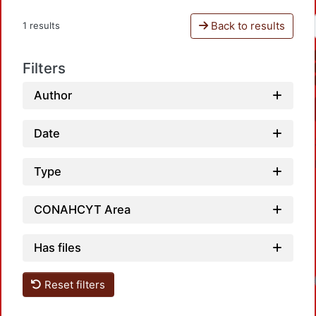
Back to results
1 results
Filters
Author
Date
Type
CONAHCYT Area
Has files
Reset filters