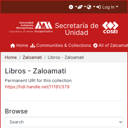
Log In
Secretaría de
Unidad
Home
Communities & Collections
All of Zaloamat
Home
Zaloamati
Libros - Zaloamati
Libros - Zaloamati
Permanent URI for this collection
https://hdl.handle.net/11191/379
Browse