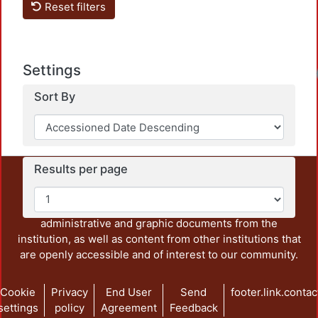
Reset filters
Settings
Sort By
Results per page
This repository preserves and disseminates, in
unrestricted open access, the teaching and research
output of UAM Azcapotzalco. It also includes some
administrative and graphic documents from the
institution, as well as content from other institutions that
are openly accessible and of interest to our community.
Cookie
Privacy
End User
Send
footer.link.contac
settings
policy
Agreement
Feedback