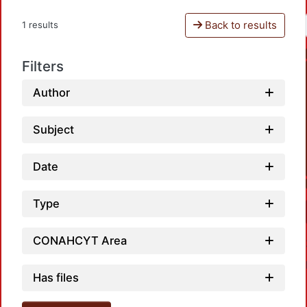
Back to results
1 results
Filters
Author
Subject
Date
Type
CONAHCYT Area
Has files