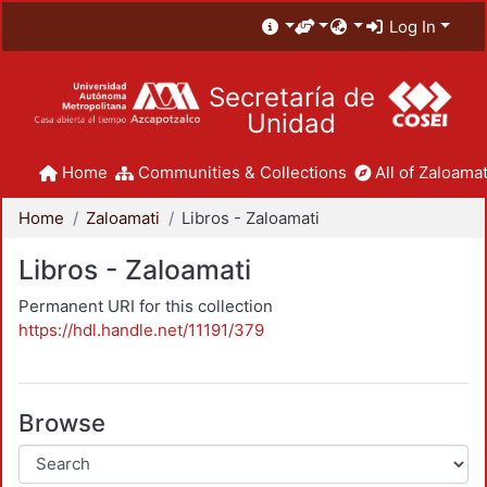
Log In
Secretaría de
Unidad
Home
Communities & Collections
All of Zaloamat
Home
Zaloamati
Libros - Zaloamati
Libros - Zaloamati
Permanent URI for this collection
https://hdl.handle.net/11191/379
Browse