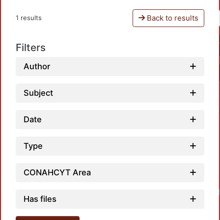
Back to results
1 results
Filters
Author
Subject
Date
Type
CONAHCYT Area
Has files