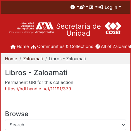
Log In
Secretaría de
Unidad
Home
Communities & Collections
All of Zaloamat
Home
Zaloamati
Libros - Zaloamati
Libros - Zaloamati
Permanent URI for this collection
https://hdl.handle.net/11191/379
Browse