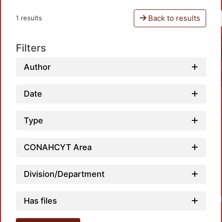
Back to results
1 results
Filters
Author
Date
Type
CONAHCYT Area
Division/Department
Has files