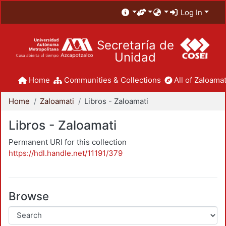
Log In
Secretaría de
Unidad
Home
Communities & Collections
All of Zaloamat
Home
Zaloamati
Libros - Zaloamati
Libros - Zaloamati
Permanent URI for this collection
https://hdl.handle.net/11191/379
Browse