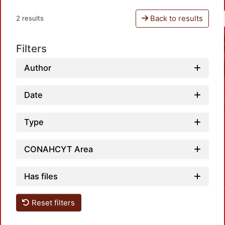
Back to results
2 results
Filters
Author
Date
Type
CONAHCYT Area
Has files
Loadin
Reset filters