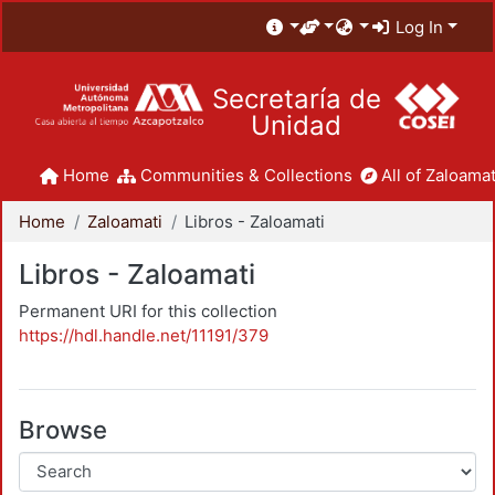
Log In
Secretaría de
Unidad
Home
Communities & Collections
All of Zaloamat
Home
Zaloamati
Libros - Zaloamati
Libros - Zaloamati
Permanent URI for this collection
https://hdl.handle.net/11191/379
Browse