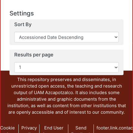
Settings
Sort By
Loadin
Results per page
This repository preserves and disseminates, in
unrestricted open access, the teaching and research
output of UAM Azcapotzalco. It also includes some
administrative and graphic documents from the
institution, as well as content from other institutions that
are openly accessible and of interest to our community.
Cookie
Privacy
End User
Send
footer.link.contac