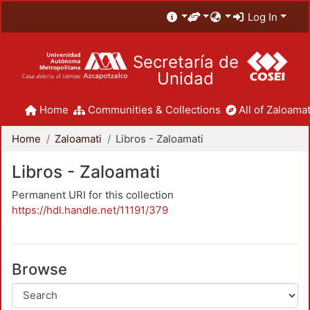
Log In
Secretaría de
Unidad
Home
Communities & Collections
All of Zaloamat
Home
Zaloamati
Libros - Zaloamati
Libros - Zaloamati
Permanent URI for this collection
https://hdl.handle.net/11191/379
Browse