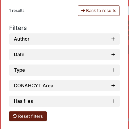
Back to results
1 results
Filters
Author
Date
Type
CONAHCYT Area
Has files
Reset filters