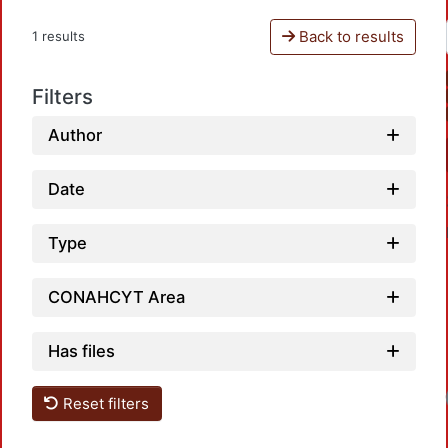
Back to results
1 results
Filters
Author
Date
Type
CONAHCYT Area
Has files
Reset filters