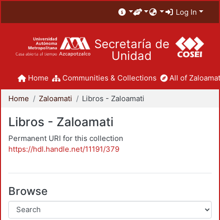
Log In
Secretaría de
Unidad
Home
Communities & Collections
All of Zaloamat
Home
Zaloamati
Libros - Zaloamati
Libros - Zaloamati
Permanent URI for this collection
https://hdl.handle.net/11191/379
Browse