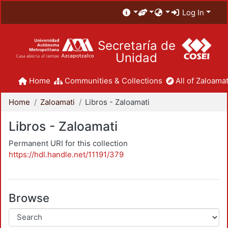
Log In
Secretaría de
Unidad
Home
Communities & Collections
All of Zaloamat
Home
Zaloamati
Libros - Zaloamati
Libros - Zaloamati
Permanent URI for this collection
https://hdl.handle.net/11191/379
Browse