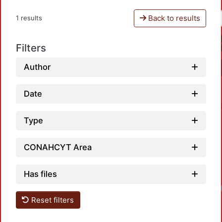
Back to results
1 results
Filters
Author
Date
Type
CONAHCYT Area
Has files
Reset filters