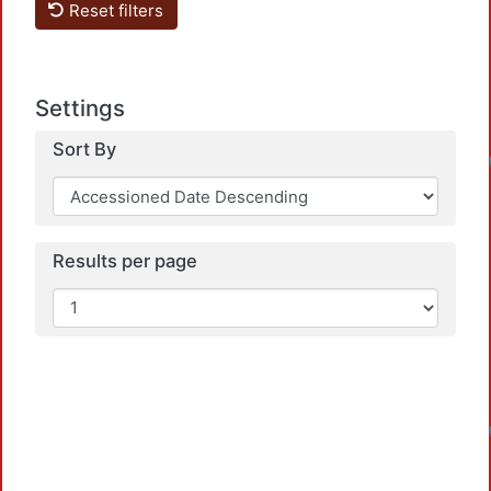
Reset filters
Settings
Sort By
Results per page