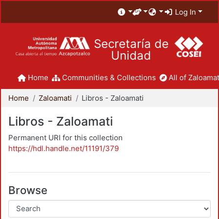
Log In
Secretaría de
Unidad
Home
Communities & Collections
All of Zaloamat
Home
Zaloamati
Libros - Zaloamati
Libros - Zaloamati
Permanent URI for this collection
https://hdl.handle.net/11191/379
Browse