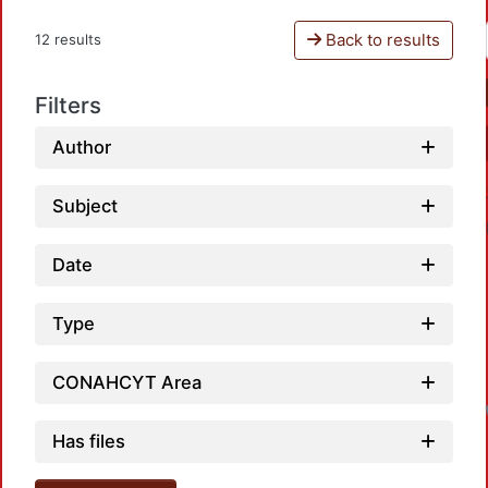
Back to results
12 results
Filters
Author
Subject
Date
Type
CONAHCYT Area
Has files