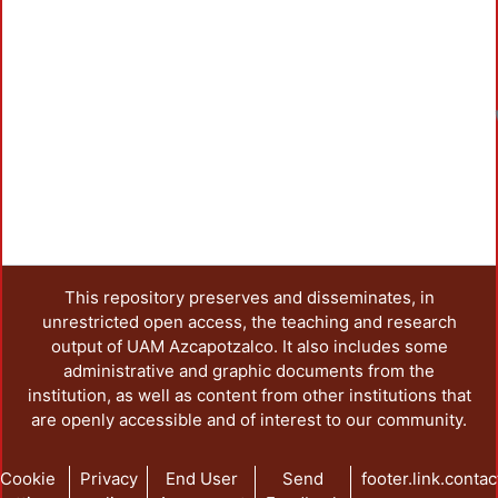
This repository preserves and disseminates, in
unrestricted open access, the teaching and research
output of UAM Azcapotzalco. It also includes some
administrative and graphic documents from the
institution, as well as content from other institutions that
are openly accessible and of interest to our community.
Cookie
Privacy
End User
Send
footer.link.contac