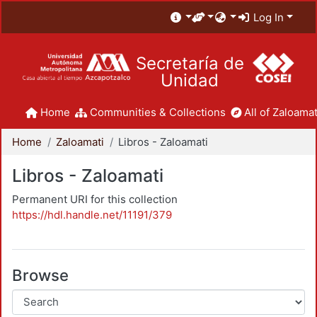
Log In
Secretaría de
Unidad
Home
Communities & Collections
All of Zaloamat
Home
Zaloamati
Libros - Zaloamati
Libros - Zaloamati
Permanent URI for this collection
https://hdl.handle.net/11191/379
Browse