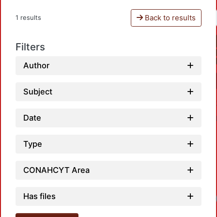
Back to results
1 results
Filters
Author
Subject
Date
Type
CONAHCYT Area
Has files