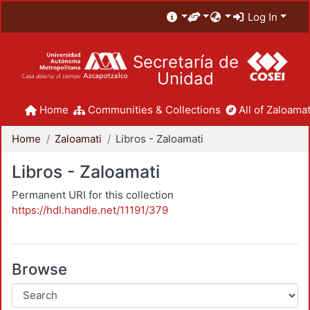
Log In
Secretaría de
Unidad
Home
Communities & Collections
All of Zaloamat
Home
Zaloamati
Libros - Zaloamati
Libros - Zaloamati
Permanent URI for this collection
https://hdl.handle.net/11191/379
Browse