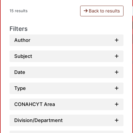
Back to results
15 results
Filters
Author
Subject
Date
Type
Load
CONAHCYT Area
Division/Department