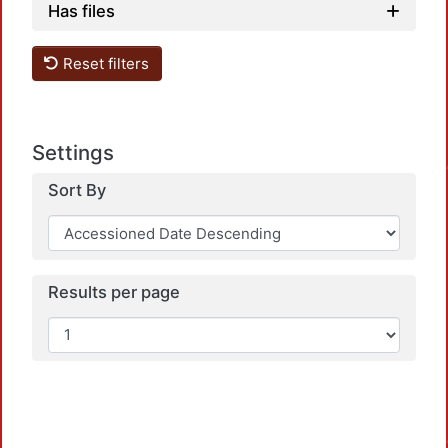
Has files
Reset filters
Load
Settings
Sort By
Results per page
Load