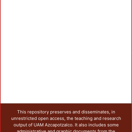
Load
This repository preserves and disseminates, in
unrestricted open access, the teaching and research
output of UAM Azcapotzalco. It also includes some
administrative and graphic documents from the