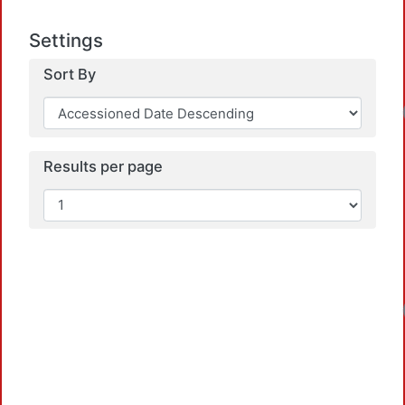
Settings
Sort By
Results per page