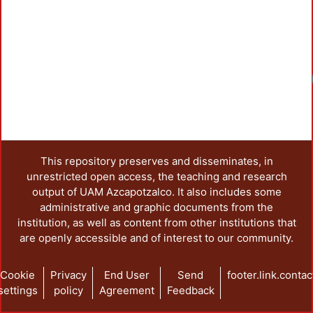
This repository preserves and disseminates, in
unrestricted open access, the teaching and research
output of UAM Azcapotzalco. It also includes some
administrative and graphic documents from the
institution, as well as content from other institutions that
are openly accessible and of interest to our community.
Cookie
Privacy
End User
Send
footer.link.contac
settings
policy
Agreement
Feedback