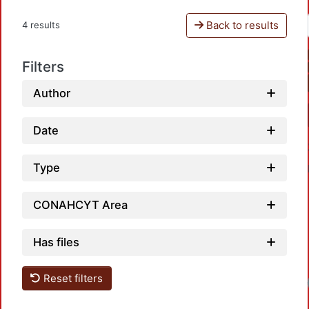
Back to results
4 results
Filters
Author
Date
Type
CONAHCYT Area
Has files
Reset filters