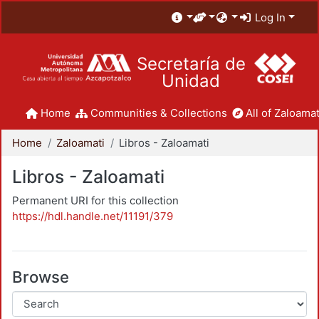
Log In
Secretaría de
Unidad
Home
Communities & Collections
All of Zaloamat
Home
Zaloamati
Libros - Zaloamati
Libros - Zaloamati
Permanent URI for this collection
https://hdl.handle.net/11191/379
Browse