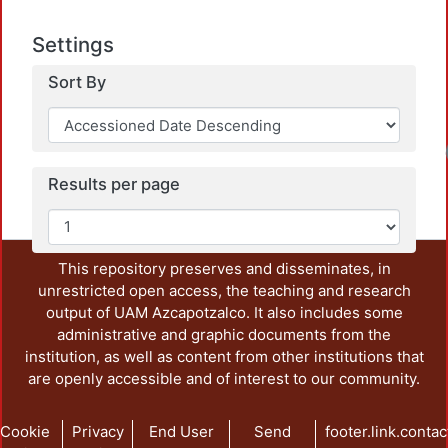
Settings
Sort By
Results per page
This repository preserves and disseminates, in
unrestricted open access, the teaching and research
output of UAM Azcapotzalco. It also includes some
administrative and graphic documents from the
institution, as well as content from other institutions that
are openly accessible and of interest to our community.
Cookie
Privacy
End User
Send
footer.link.contac