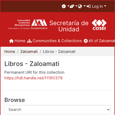
Log In
Secretaría de
Unidad
Home
Communities & Collections
All of Zaloamat
Home
Zaloamati
Libros - Zaloamati
Libros - Zaloamati
Permanent URI for this collection
https://hdl.handle.net/11191/379
Browse