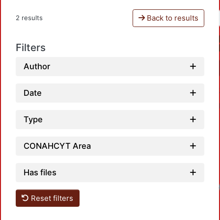
Back to results
2 results
Filters
Author
Date
Type
CONAHCYT Area
Has files
Reset filters