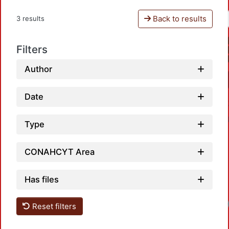
Back to results
3 results
Filters
Author
Date
Type
CONAHCYT Area
Has files
Reset filters