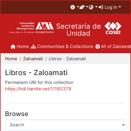
Log In
Secretaría de
Unidad
Home
Communities & Collections
All of Zaloamat
Home
Zaloamati
Libros - Zaloamati
Libros - Zaloamati
Permanent URI for this collection
https://hdl.handle.net/11191/379
Browse