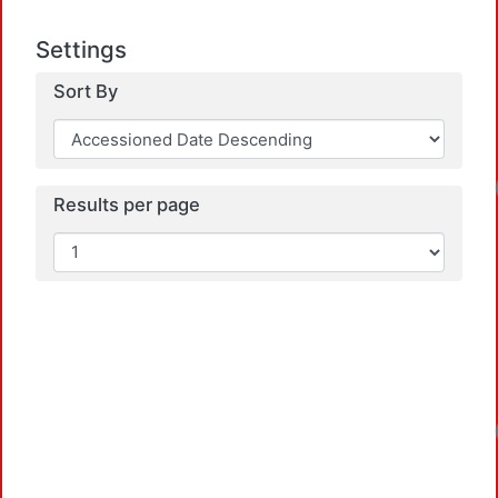
Settings
Sort By
Results per page