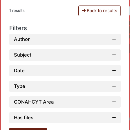
Back to results
1 results
Filters
Author
Subject
Date
Type
CONAHCYT Area
Has files