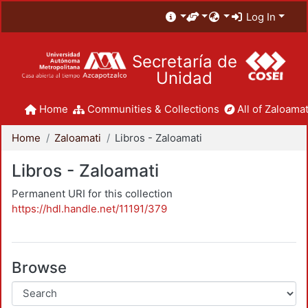
Log In
Secretaría de
Unidad
Home
Communities & Collections
All of Zaloamat
Home
Zaloamati
Libros - Zaloamati
Libros - Zaloamati
Permanent URI for this collection
https://hdl.handle.net/11191/379
Browse