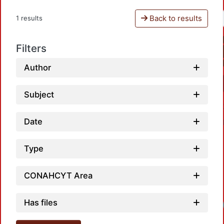
Back to results
1 results
Filters
Author
Subject
Date
Type
CONAHCYT Area
Has files