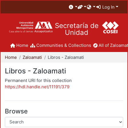
Log In
Secretaría de
Unidad
Home
Communities & Collections
All of Zaloamat
Home
Zaloamati
Libros - Zaloamati
Libros - Zaloamati
Permanent URI for this collection
https://hdl.handle.net/11191/379
Browse