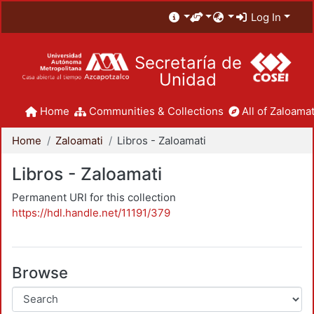
Log In
Secretaría de
Unidad
Home
Communities & Collections
All of Zaloamat
Home
Zaloamati
Libros - Zaloamati
Libros - Zaloamati
Permanent URI for this collection
https://hdl.handle.net/11191/379
Browse