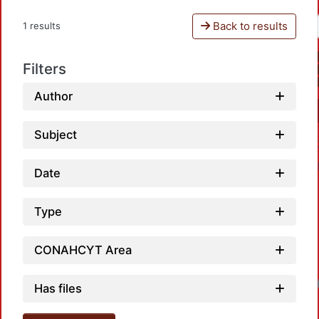
Back to results
1 results
Filters
Author
Subject
Date
Type
CONAHCYT Area
Loadi
Has files