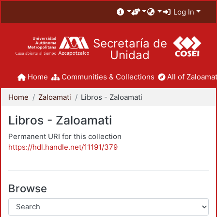
Log In
Secretaría de
Unidad
Home
Communities & Collections
All of Zaloamat
Home
Zaloamati
Libros - Zaloamati
Libros - Zaloamati
Permanent URI for this collection
https://hdl.handle.net/11191/379
Browse