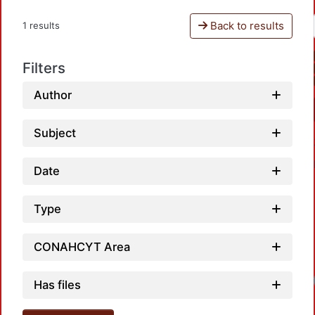
Back to results
1 results
Filters
Author
Subject
Date
Type
CONAHCYT Area
Has files