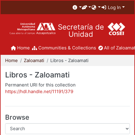
Log In
Secretaría de
Unidad
Home
Communities & Collections
All of Zaloamat
Home
Zaloamati
Libros - Zaloamati
Libros - Zaloamati
Permanent URI for this collection
https://hdl.handle.net/11191/379
Browse