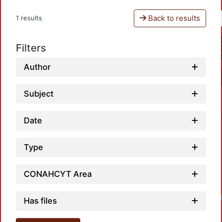
Back to results
1 results
Filters
Author
Subject
Date
Type
CONAHCYT Area
Loadi
Has files