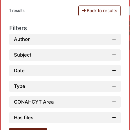
Back to results
1 results
Filters
Author
Subject
Date
Type
CONAHCYT Area
Loadin
Has files