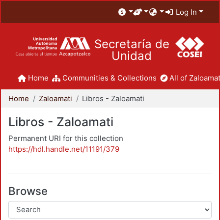
Log In
Secretaría de
Unidad
Home
Communities & Collections
All of Zaloamat
Home
Zaloamati
Libros - Zaloamati
Libros - Zaloamati
Permanent URI for this collection
https://hdl.handle.net/11191/379
Browse