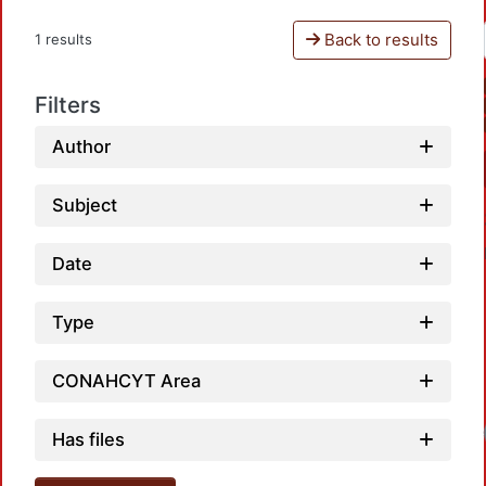
Back to results
1 results
Filters
Author
Subject
Date
Type
CONAHCYT Area
Has files