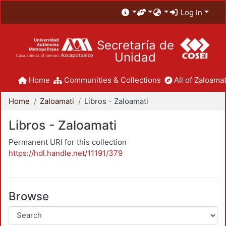
Log In
Secretaría de
Unidad
Home
Communities & Collections
All of Zaloamat
Home
Zaloamati
Libros - Zaloamati
Libros - Zaloamati
Permanent URI for this collection
https://hdl.handle.net/11191/379
Browse