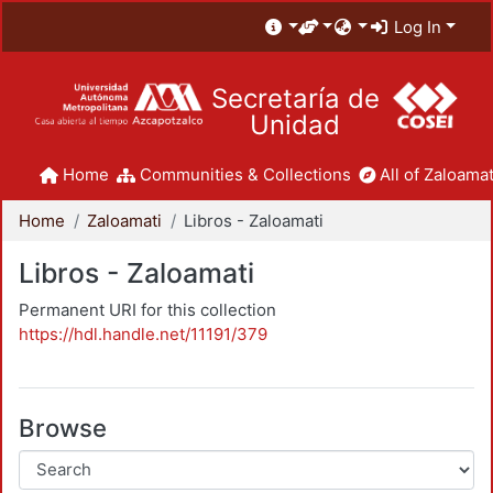
Log In
Secretaría de
Unidad
Home
Communities & Collections
All of Zaloamat
Home
Zaloamati
Libros - Zaloamati
Libros - Zaloamati
Permanent URI for this collection
https://hdl.handle.net/11191/379
Browse