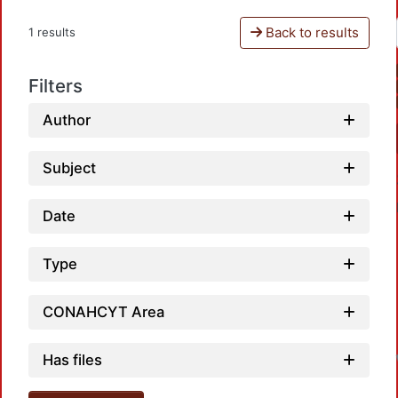
Back to results
1 results
Filters
Author
Subject
Date
Type
CONAHCYT Area
L
Has files