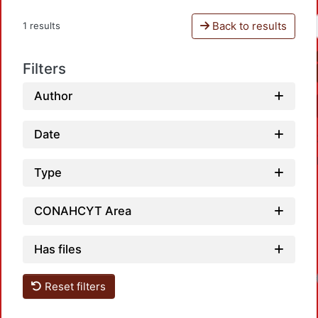
Back to results
1 results
Filters
Author
Date
Type
CONAHCYT Area
Has files
Reset filters