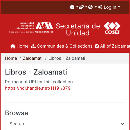
Log In
Secretaría de
Unidad
Home
Communities & Collections
All of Zaloamat
Home
Zaloamati
Libros - Zaloamati
Libros - Zaloamati
Permanent URI for this collection
https://hdl.handle.net/11191/379
Browse