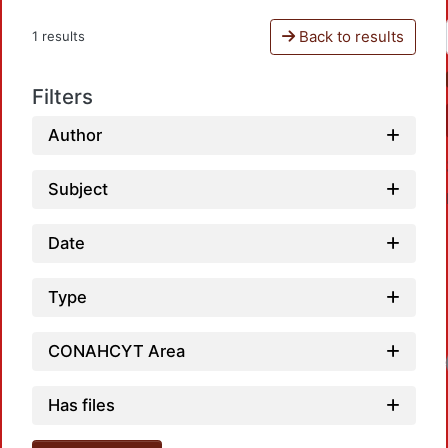
Back to results
1 results
Filters
Author
Subject
Date
Type
CONAHCYT Area
Has files