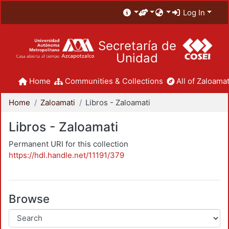
Log In
Secretaría de
Unidad
Home
Communities & Collections
All of Zaloamat
Home
Zaloamati
Libros - Zaloamati
Libros - Zaloamati
Permanent URI for this collection
https://hdl.handle.net/11191/379
Browse