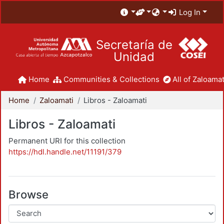
Log In
Secretaría de
Unidad
Home
Communities & Collections
All of Zaloamat
Home
Zaloamati
Libros - Zaloamati
Libros - Zaloamati
Permanent URI for this collection
https://hdl.handle.net/11191/379
Browse