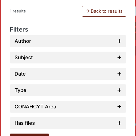
Back to results
1 results
Filters
Author
Subject
Date
Type
CONAHCYT Area
Has files
Loadi