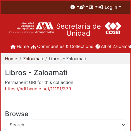
Log In
Secretaría de
Unidad
Home
Communities & Collections
All of Zaloamat
Home
Zaloamati
Libros - Zaloamati
Libros - Zaloamati
Permanent URI for this collection
https://hdl.handle.net/11191/379
Browse