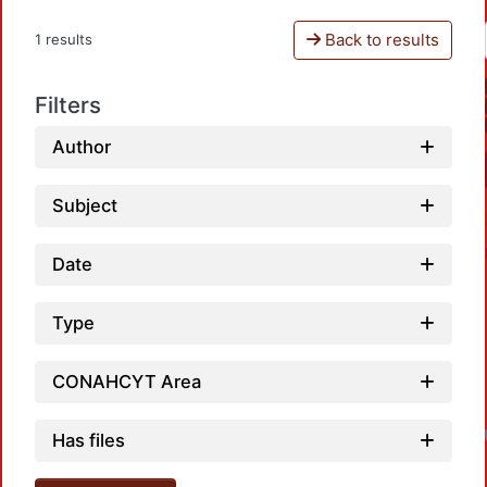
Back to results
1 results
Filters
Author
Subject
Date
Type
CONAHCYT Area
Has files