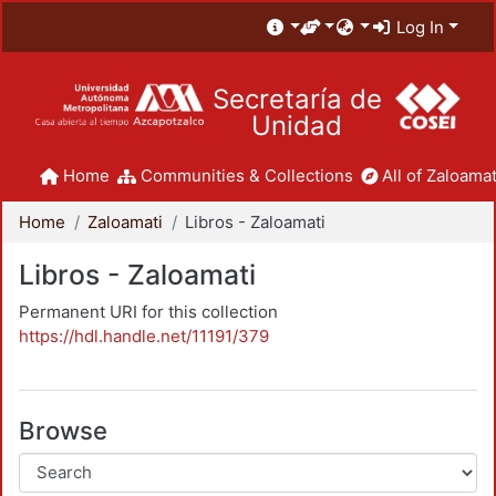
Log In
Secretaría de
Unidad
Home
Communities & Collections
All of Zaloamat
Home
Zaloamati
Libros - Zaloamati
Libros - Zaloamati
Permanent URI for this collection
https://hdl.handle.net/11191/379
Browse