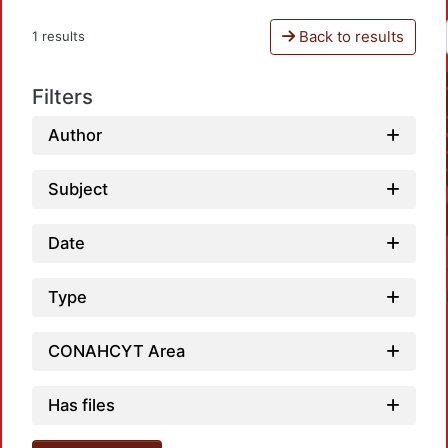
Back to results
1 results
Filters
Author
Subject
Date
Type
CONAHCYT Area
Has files