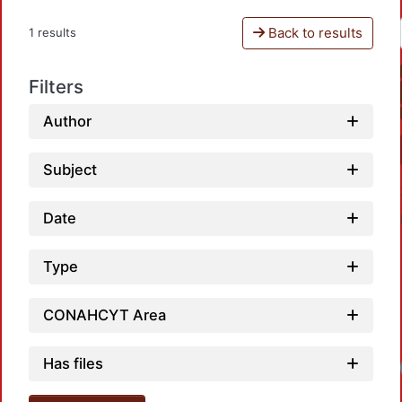
Back to results
1 results
Filters
Author
Subject
Date
Type
CONAHCYT Area
Has files