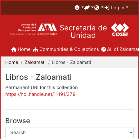
Log In
Secretaría de
Unidad
Home
Communities & Collections
All of Zaloamat
Home
Zaloamati
Libros - Zaloamati
Libros - Zaloamati
Permanent URI for this collection
https://hdl.handle.net/11191/379
Browse