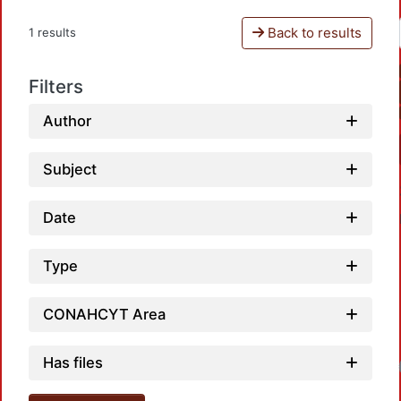
Back to results
1 results
Filters
Author
Subject
Date
Type
CONAHCYT Area
Has files
Loadi