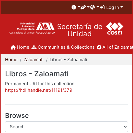
Log In
Secretaría de
Unidad
Home
Communities & Collections
All of Zaloamat
Home
Zaloamati
Libros - Zaloamati
Libros - Zaloamati
Permanent URI for this collection
https://hdl.handle.net/11191/379
Browse