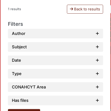
Back to results
1 results
Filters
Author
Subject
Date
Type
CONAHCYT Area
Has files