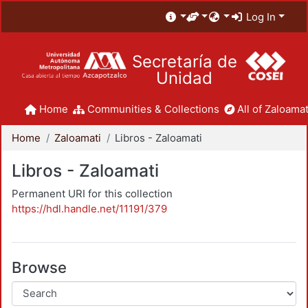
Log In
Secretaría de
Unidad
Home
Communities & Collections
All of Zaloamat
Home
Zaloamati
Libros - Zaloamati
Libros - Zaloamati
Permanent URI for this collection
https://hdl.handle.net/11191/379
Browse