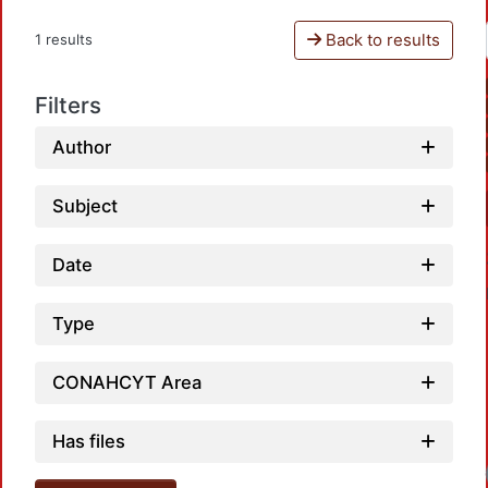
Back to results
1 results
Filters
Author
Subject
Date
Type
CONAHCYT Area
Has files