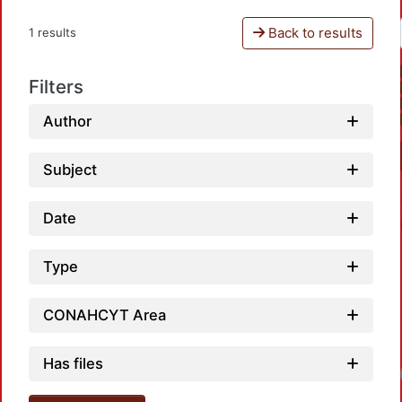
Back to results
1 results
Filters
Author
Subject
Date
Type
CONAHCYT Area
Has files