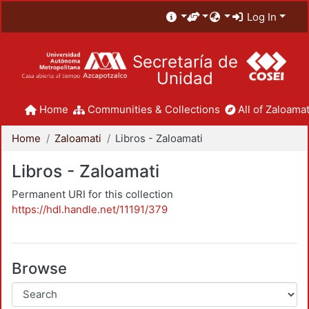
Log In
Secretaría de
Unidad
Home
Communities & Collections
All of Zaloamat
Home
Zaloamati
Libros - Zaloamati
Libros - Zaloamati
Permanent URI for this collection
https://hdl.handle.net/11191/379
Browse