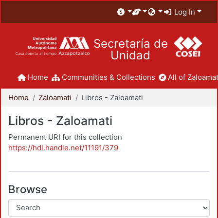
Log In
Secretaría de
Unidad
Home
Communities & Collections
All of Zaloamat
Home
Zaloamati
Libros - Zaloamati
Libros - Zaloamati
Permanent URI for this collection
https://hdl.handle.net/11191/379
Browse