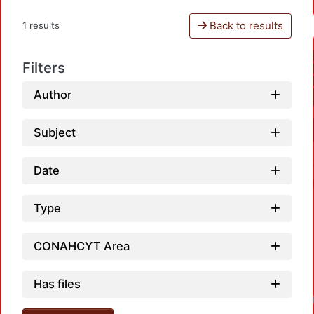
Back to results
1 results
Filters
Author
Subject
Date
Type
CONAHCYT Area
Has files
Loadi