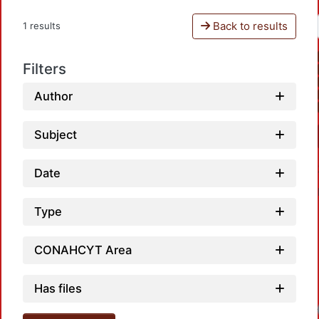
Back to results
1 results
Filters
Author
Subject
Date
Type
CONAHCYT Area
Has files