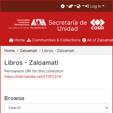
Log In
Secretaría de
Unidad
Home
Communities & Collections
All of Zaloamat
Home
Zaloamati
Libros - Zaloamati
Libros - Zaloamati
Permanent URI for this collection
https://hdl.handle.net/11191/379
Browse